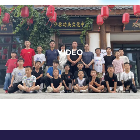
VIDEO