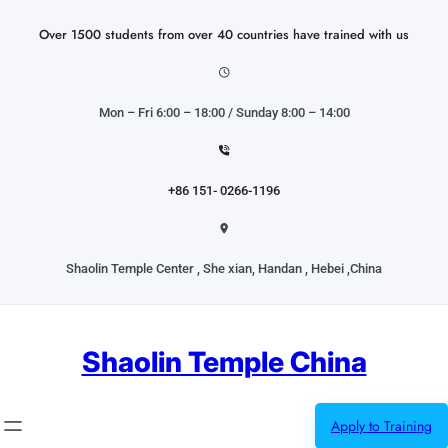
Skip
to
Over 1500 students from over 40 countries have trained with us
content
Mon – Fri 6:00 – 18:00 / Sunday 8:00 – 14:00
+86 151- 0266-1196
Shaolin Temple Center , She xian, Handan , Hebei ,China
Shaolin Temple China
Apply to Training