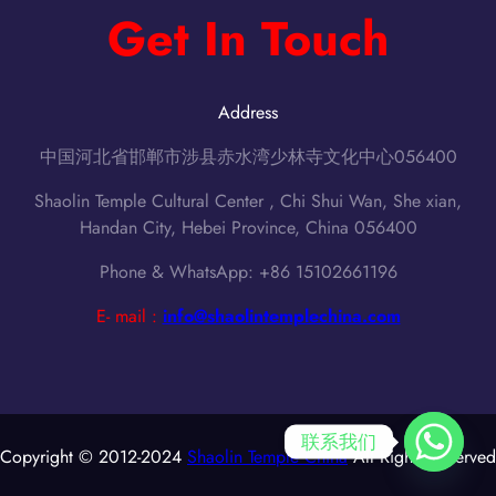
Get In Touch
Address
中国河北省邯郸市涉县赤水湾少林寺文化中心056400
Shaolin Temple Cultural Center , Chi Shui Wan, She xian,
Handan City, Hebei Province, China 056400
Phone & WhatsApp: +86 15102661196
E- mail :
info@shaolintemplechina.com
联系我们
Copyright © 2012-2024
Shaolin Temple China
All Rights Reserved