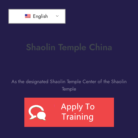
English
Shaolin Temple China
As the designated Shaolin Temple Center of the Shaolin
Temple